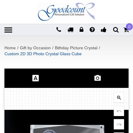
0
Home
/
Gift by Occasion
/
Bithday Picture Crystal
/
Custom 2D 3D Photo Crystal Glass Cube