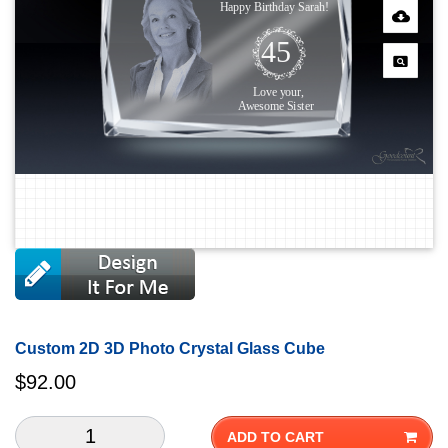
Custom 2D 3D Photo Crystal Glass Cube
$
92.00
ADD TO CART