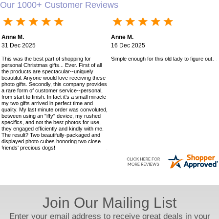
Our 1000+ Customer Reviews
Anne M.
Anne M.
31 Dec 2025
16 Dec 2025
This was the best part of shopping for
Simple enough for this old lady to figure out!
personal Christmas gifts... Ever. First of all
the products are spectacular--uniquely
beautiful. Anyone would love receiving these
photo gifts. Secondly, this company provides
a rare form of customer service--personal,
from start to finish. In fact it's a small miracle
my two gifts arrived in perfect time and
quality. My last minute order was convoluted,
between using an "iffy" device, my rushed
specifics, and not the best photos for use,
they engaged efficiently and kindly with me.
The result? Two beautifully-packaged and
displayed photo cubes honoring two close
friends' precious dogs!
Join Our Mailing List
Enter your email address to receive great deals in your