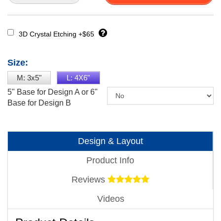
3D Crystal Etching +$65
Size:
M: 3x5"
L: 4X6"
5" Base for Design A or 6"
Base for Design B
Design & Layout
Product Info
Reviews
Videos