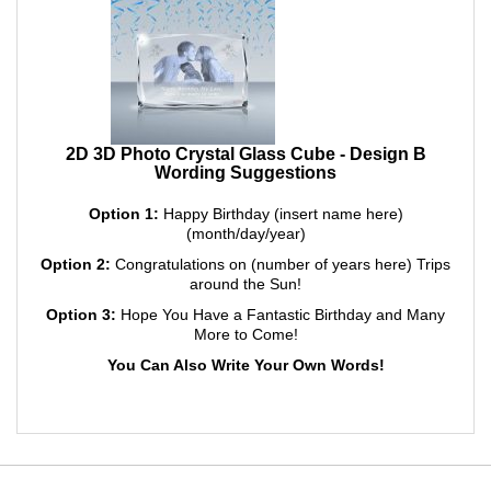
2D 3D Photo Crystal Glass Cube - Design B
Wording Suggestions
Option 1:
Happy Birthday (insert name here)
(month/day/year)
Option 2:
Congratulations on (number of years here) Trips
around the Sun!
Option 3:
Hope You Have a Fantastic Birthday and Many
More to Come!
You Can Also Write Your Own Words!