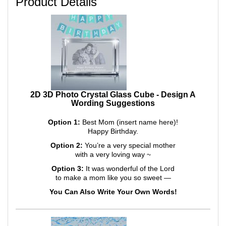
Product Details
2D 3D Photo Crystal Glass Cube - Design A
Wording Suggestions
Option 1:
Best Mom (insert name here)!
Happy Birthday.
Option 2:
You’re a very special mother
with a very loving way ~
Option 3:
It was wonderful of the Lord
to make a mom like you so sweet —
You Can Also Write Your Own Words!