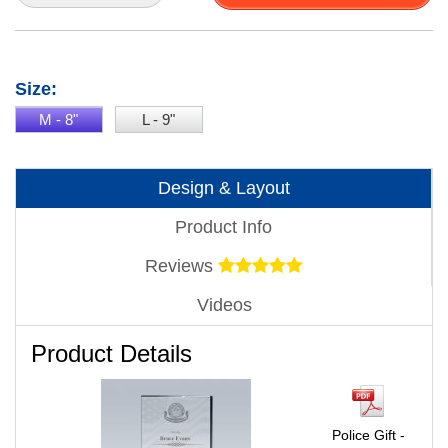
Size:
M - 8"
L - 9"
Design & Layout
Product Info
Reviews
Videos
Product Details
Police Gift -