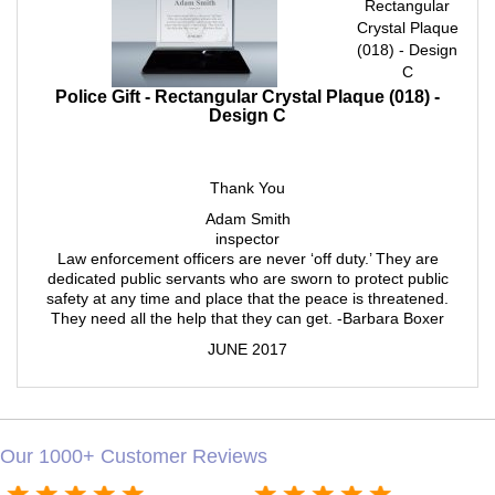
Rectangular
Crystal Plaque
(018) - Design
C
Police Gift - Rectangular Crystal Plaque (018) -
Design C
Thank You
Adam Smith
inspector
Law enforcement officers are never ‘off duty.’ They are
dedicated public servants who are sworn to protect public
safety at any time and place that the peace is threatened.
They need all the help that they can get. -Barbara Boxer
JUNE 2017
Our 1000+ Customer Reviews