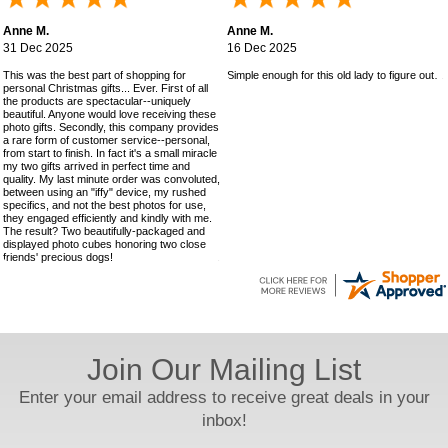
Anne M.
Anne M.
31 Dec 2025
16 Dec 2025
This was the best part of shopping for
Simple enough for this old lady to figure out!
personal Christmas gifts... Ever. First of all
the products are spectacular--uniquely
beautiful. Anyone would love receiving these
photo gifts. Secondly, this company provides
a rare form of customer service--personal,
from start to finish. In fact it's a small miracle
my two gifts arrived in perfect time and
quality. My last minute order was convoluted,
between using an "iffy" device, my rushed
specifics, and not the best photos for use,
they engaged efficiently and kindly with me.
The result? Two beautifully-packaged and
displayed photo cubes honoring two close
friends' precious dogs!
Join Our Mailing List
Enter your email address to receive great deals in your
inbox!