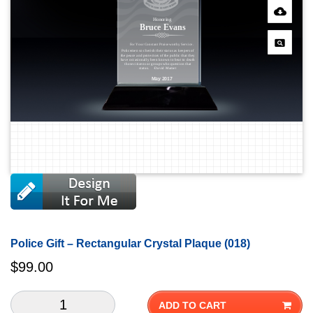
Police Gift – Rectangular Crystal Plaque (018)
$
99.00
ADD TO CART