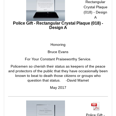
Rectangular
Crystal Plaque
(018) - Design
A
Police Gift - Rectangular Crystal Plaque (018) -
Design A
Honoring
Bruce Evans
For Your Constant Praiseworthy Service.
Policemen so cherish their status as keepers of the peace
and protectors of the public that they have occasionally been
known to beat to death those citizens or groups who
question that status. -David Mamet
May 2017
Police Gift -