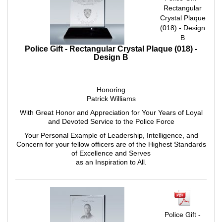
Rectangular
Crystal Plaque
(018) - Design
B
Police Gift - Rectangular Crystal Plaque (018) -
Design B
Honoring
Patrick Williams
With Great Honor and Appreciation for Your Years of Loyal
and Devoted Service to the Police Force
Your Personal Example of Leadership, Intelligence, and
Concern for your fellow officers are of the Highest Standards
of Excellence and Serves
as an Inspiration to All.
Police Gift -