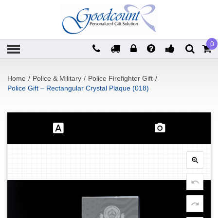
0
Home
/
Police & Military
/
Police Firefighter Gift
/
Police Gift – Rectangular Crystal Plaque (018)