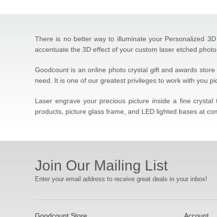
There is no better way to illuminate your Personalized 3D 
accentuate the 3D effect of your custom laser etched photo 
Goodcount is an online photo crystal gift and awards store 
need. It is one of our greatest privileges to work with you p
Laser engrave your precious picture inside a fine crysta
products, picture glass frame, and LED lighted bases at com
Join Our Mailing List
Enter your email address to receive great deals in your inbox!
Goodcount Store
Account