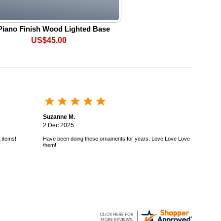
Piano Finish Wood Lighted Base
US$45.00
Suzanne M.
2 Dec 2025
 items!
Have been doing these ornaments for years. Love Love Love
them!