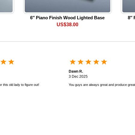
6″ Piano Finish Wood Lighted Base
8″ 
US$38.00
Dawn R.
3 Dec 2025
 this old lady to figure out!
You guys are always great and produce great