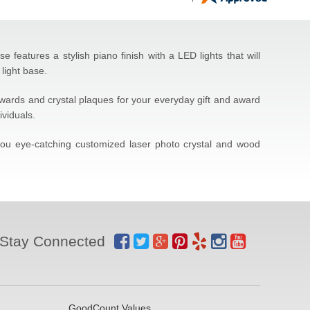
features a stylish piano finish with a LED lights that will
light base.
 awards and crystal plaques for your everyday gift and award
ividuals.
 you eye-catching customized laser photo crystal and wood
Stay Connected
GoodCount Values