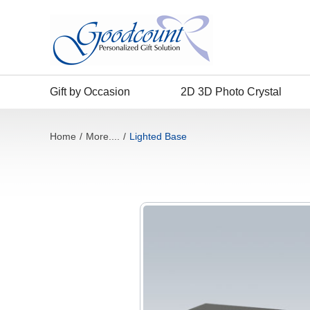
Gift by Occasion
2D 3D Photo Crystal
Home
/
More....
/
Lighted Base