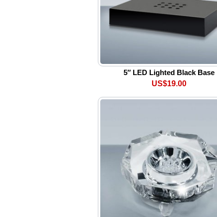
5″ LED Lighted Black Base
US$19.00