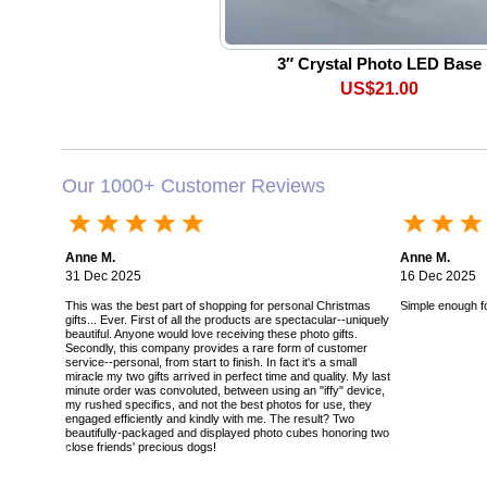
3″ Crystal Photo LED Base
US$21.00
Our 1000+ Customer Reviews
Anne M.
Anne M.
31 Dec 2025
16 Dec 2025
This was the best part of shopping for personal Christmas
Simple enough for
gifts... Ever. First of all the products are spectacular--uniquely
beautiful. Anyone would love receiving these photo gifts.
Secondly, this company provides a rare form of customer
service--personal, from start to finish. In fact it's a small
miracle my two gifts arrived in perfect time and quality. My last
minute order was convoluted, between using an "iffy" device,
my rushed specifics, and not the best photos for use, they
engaged efficiently and kindly with me. The result? Two
beautifully-packaged and displayed photo cubes honoring two
close friends' precious dogs!