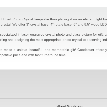
Etched Photo Crystal keepsake than placing it on an elegant light base 
crystal. We offer 3″ crystal base, 4″ rotate base, 6″ and 8.5″ wood LED 
specialized in laser engraved crystal photo and glass picture for gift,
icking and designing the most appropriate photo crystal to deserving ind
l to make a unique, beautiful, and memorable gift! Goodcount offers
petitive price and with fast turnaround time.
About Goodcount