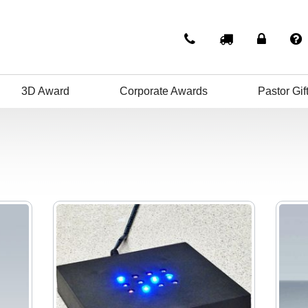
3D Award
Corporate Awards
Pastor Gif