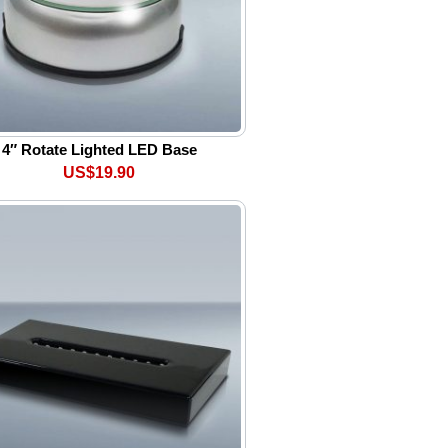
4″ Rotate Lighted LED Base
US$19.90