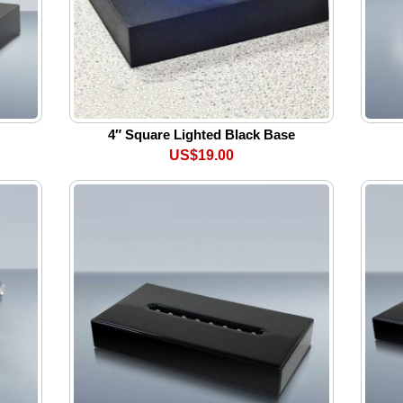
4″ Square Lighted Black Base
US$19.00