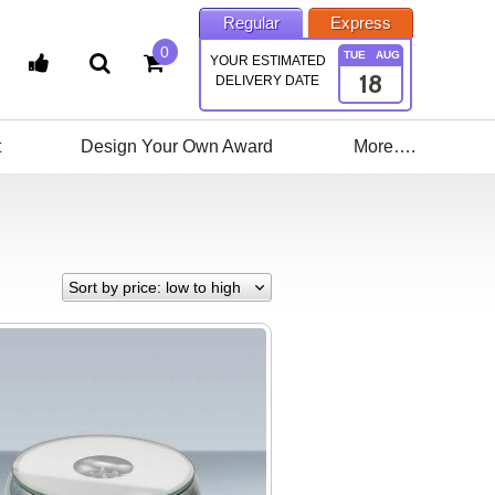
Regular
Express
0
TUE
AUG
YOUR ESTIMATED
18
DELIVERY DATE
t
Design Your Own Award
More….