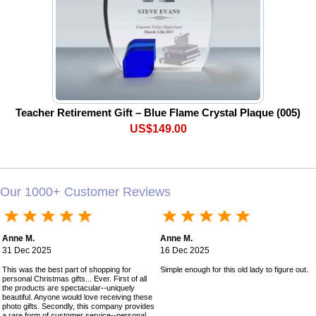
Teacher Retirement Gift – Blue Flame Crystal Plaque (005)
US$149.00
Our 1000+ Customer Reviews
Anne M.
Anne M.
31 Dec 2025
16 Dec 2025
This was the best part of shopping for
Simple enough for this old lady to figure out!
personal Christmas gifts... Ever. First of all
the products are spectacular--uniquely
beautiful. Anyone would love receiving these
photo gifts. Secondly, this company provides
a rare form of customer service--personal,