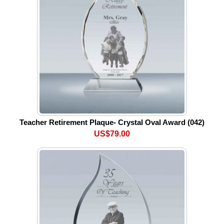
Teacher Retirement Plaque- Crystal Oval Award (042)
US$79.00