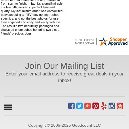
from start to finish. In fact it's a small miracle
my two gifts arrived in perfect time and
quality. My last minute order was convoluted,
between using an "iffy" device, my rushed
specifics, and not the best photos for use,
they engaged efficiently and kindly with me.
The result? Two beautifully-packaged and
displayed photo cubes honoring two close
friends' precious dogs!
Join Our Mailing List
Enter your email address to receive great deals in your
inbox!
Copyright © 2005-2026 Goodcount LLC