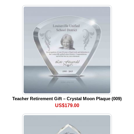
Teacher Retirement Gift – Crystal Moon Plaque (009)
US$179.00