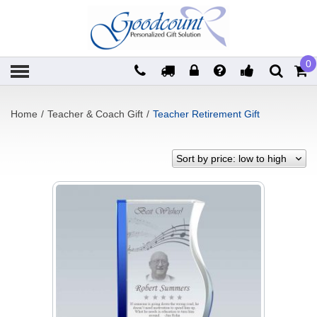
0
Home
/
Teacher & Coach Gift
/
Teacher Retirement Gift