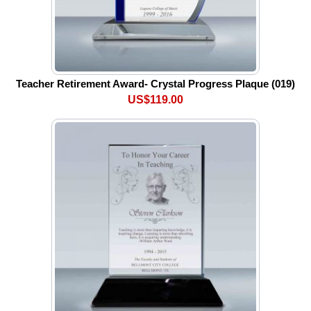
Teacher Retirement Award- Crystal Progress Plaque (019)
US$119.00