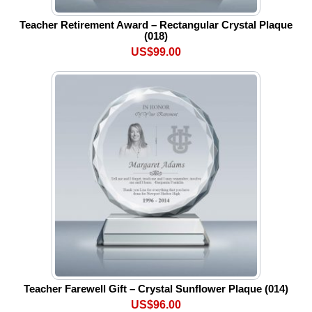
Teacher Retirement Award – Rectangular Crystal Plaque
(018)
US$99.00
Teacher Farewell Gift – Crystal Sunflower Plaque (014)
US$96.00