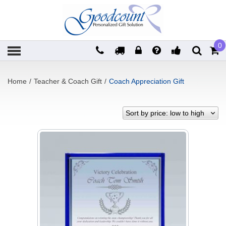
0
Home
/
Teacher & Coach Gift
/
Coach Appreciation Gift