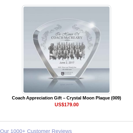
Coach Appreciation Gift – Crystal Moon Plaque (009)
US$179.00
Our 1000+ Customer Reviews