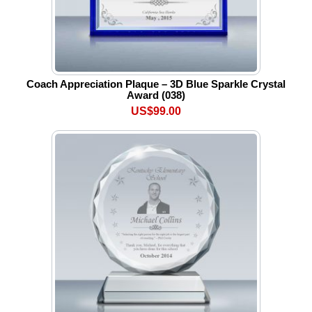
Coach Appreciation Plaque – 3D Blue Sparkle Crystal
Award (038)
US$99.00