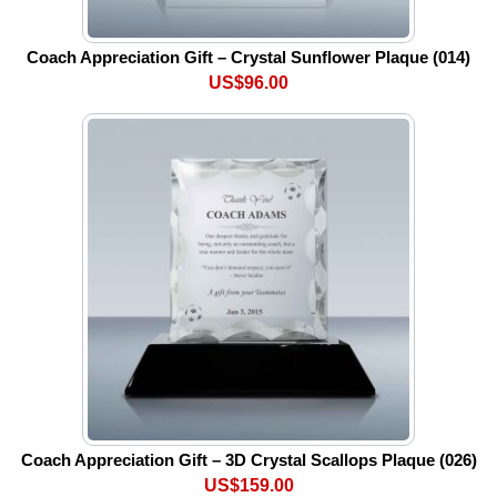
Coach Appreciation Gift – Crystal Sunflower Plaque (014)
US$96.00
Coach Appreciation Gift – 3D Crystal Scallops Plaque (026)
US$159.00