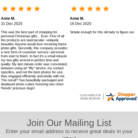
Anne M.
Anne M.
31 Dec 2025
16 Dec 2025
This was the best part of shopping for
Simple enough for this old lady to figure out!
personal Christmas gifts... Ever. First of all
the products are spectacular--uniquely
beautiful. Anyone would love receiving these
photo gifts. Secondly, this company provides
a rare form of customer service--personal,
from start to finish. In fact it's a small miracle
my two gifts arrived in perfect time and
quality. My last minute order was convoluted,
between using an "iffy" device, my rushed
specifics, and not the best photos for use,
they engaged efficiently and kindly with me.
The result? Two beautifully-packaged and
displayed photo cubes honoring two close
friends' precious dogs!
Join Our Mailing List
Enter your email address to receive great deals in your