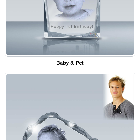
Baby & Pet