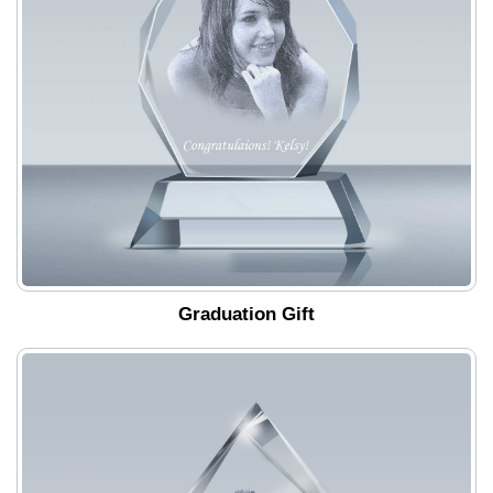
Graduation Gift