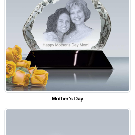
Mother's Day