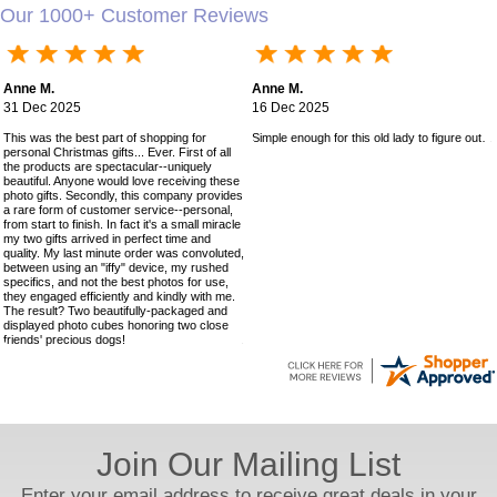
Our 1000+ Customer Reviews
Anne M.
Anne M.
31 Dec 2025
16 Dec 2025
This was the best part of shopping for
Simple enough for this old lady to figure out!
personal Christmas gifts... Ever. First of all
the products are spectacular--uniquely
beautiful. Anyone would love receiving these
photo gifts. Secondly, this company provides
a rare form of customer service--personal,
from start to finish. In fact it's a small miracle
my two gifts arrived in perfect time and
quality. My last minute order was convoluted,
between using an "iffy" device, my rushed
specifics, and not the best photos for use,
they engaged efficiently and kindly with me.
The result? Two beautifully-packaged and
displayed photo cubes honoring two close
friends' precious dogs!
Join Our Mailing List
Enter your email address to receive great deals in your