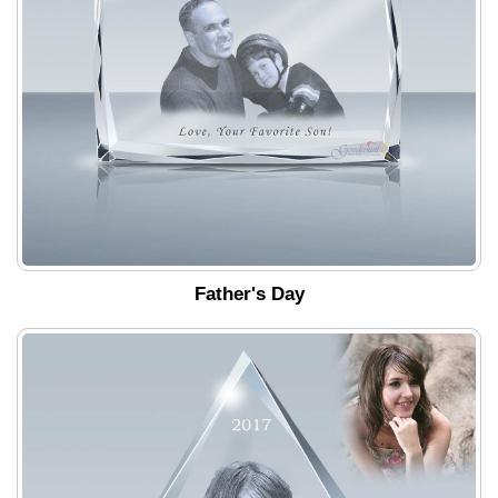
Father's Day