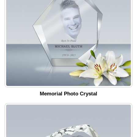
Memorial Photo Crystal