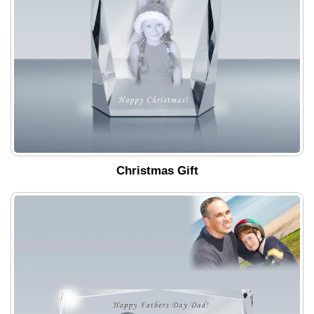
Christmas Gift