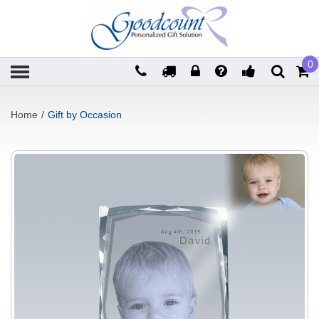
0
Home
/
Gift by Occasion