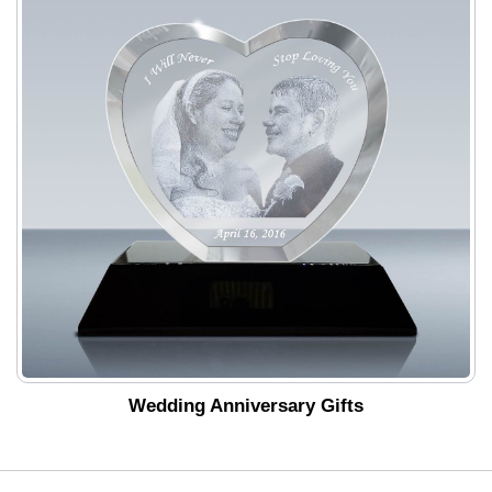
Wedding Anniversary Gifts