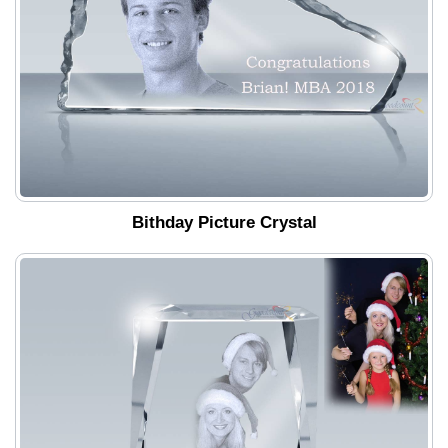
Bithday Picture Crystal