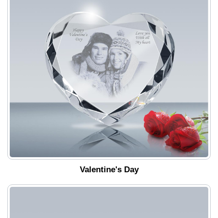
Valentine's Day