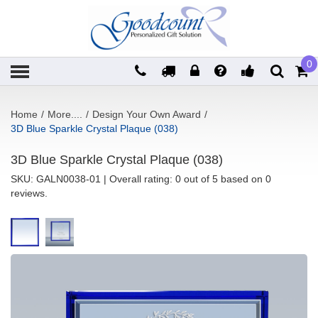
0
Home
/
More....
/
Design Your Own Award
/
3D Blue Sparkle Crystal Plaque (038)
3D Blue Sparkle Crystal Plaque (038)
SKU:
GALN0038-01
| Overall rating: 0 out of 5 based on 0
reviews.