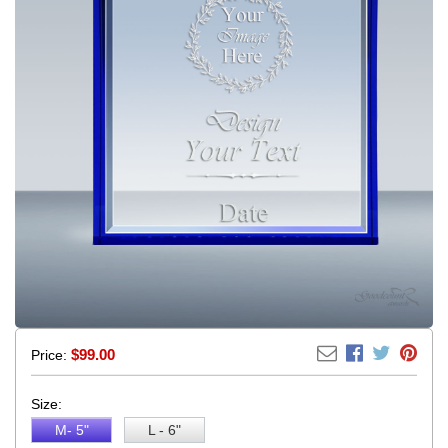
$
99.00
Price:
Size:
M- 5"
L - 6"