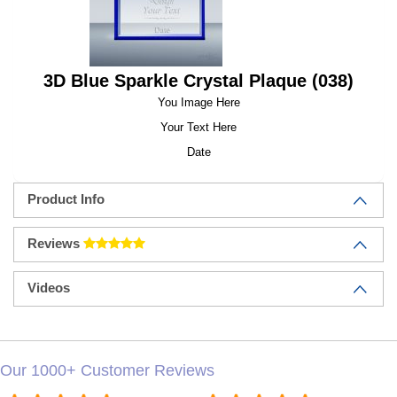
3D Blue Sparkle Crystal Plaque (038)
You Image Here
Your Text Here
Date
Product Info
Reviews
Videos
Our 1000+ Customer Reviews