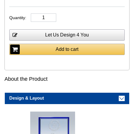
Quantity:
Let Us Design 4 You
Add to cart
About the Product
Design & Layout