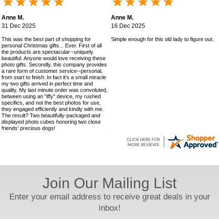
Anne M.
Anne M.
31 Dec 2025
16 Dec 2025
This was the best part of shopping for
Simple enough for this old lady to figure out!
personal Christmas gifts... Ever. First of all
the products are spectacular--uniquely
beautiful. Anyone would love receiving these
photo gifts. Secondly, this company provides
a rare form of customer service--personal,
from start to finish. In fact it's a small miracle
my two gifts arrived in perfect time and
quality. My last minute order was convoluted,
between using an "iffy" device, my rushed
specifics, and not the best photos for use,
they engaged efficiently and kindly with me.
The result? Two beautifully-packaged and
displayed photo cubes honoring two close
friends' precious dogs!
Join Our Mailing List
Enter your email address to receive great deals in your
inbox!