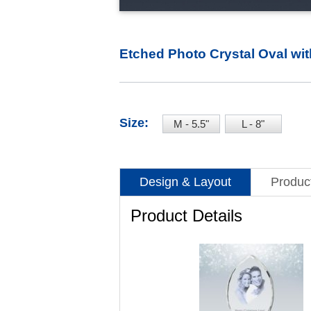
Etched Photo Crystal Oval wi
Size:
M - 5.5"
L - 8"
Design & Layout
Product
Product Details