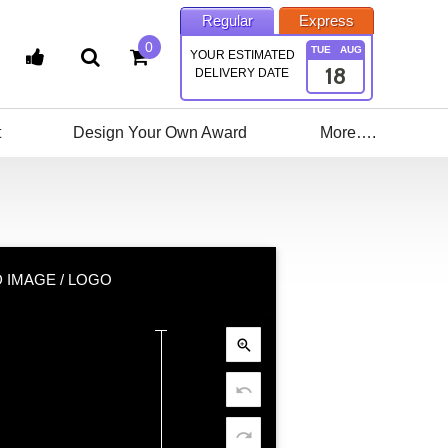
Regular
Express
0
TUE
AUG
YOUR ESTIMATED
18
DELIVERY DATE
t
Design Your Own Award
More….
 IMAGE / LOGO