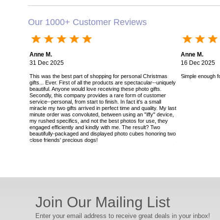
Our 1000+ Customer Reviews
Anne M.
Anne M.
31 Dec 2025
16 Dec 2025
This was the best part of shopping for personal Christmas
Simple enough for
gifts... Ever. First of all the products are spectacular--uniquely
beautiful. Anyone would love receiving these photo gifts.
Secondly, this company provides a rare form of customer
service--personal, from start to finish. In fact it's a small
miracle my two gifts arrived in perfect time and quality. My last
minute order was convoluted, between using an "iffy" device,
my rushed specifics, and not the best photos for use, they
engaged efficiently and kindly with me. The result? Two
beautifully-packaged and displayed photo cubes honoring two
close friends' precious dogs!
Join Our Mailing List
Enter your email address to receive great deals in your inbox!