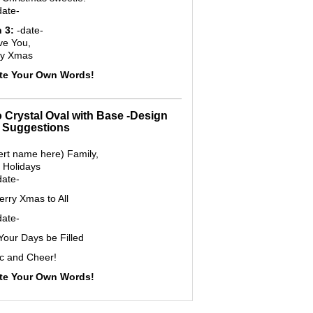
date-
 3:
-date-
ve You,
ry Xmas
ite Your Own Words!
o Crystal Oval with Base -Design
 Suggestions
ert name here) Family,
 Holidays
date-
rry Xmas to All
date-
our Days be Filled
c and Cheer!
ite Your Own Words!