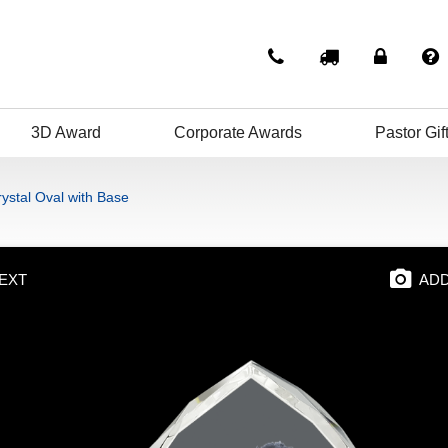
3D Award
Corporate Awards
Pastor Gif
ystal Oval with Base
EXT
ADD