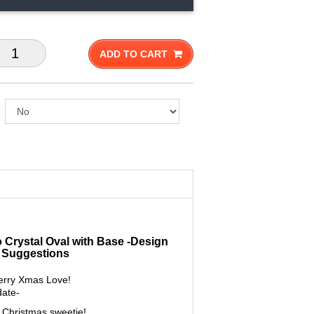
ADD TO CART
o Crystal Oval with Base -Design
 Suggestions
rry Xmas Love!
date-
Christmas sweetie!