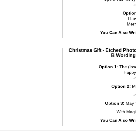
-
Option
I Lo
Mer
You Can Also Wr
Christmas Gift - Etched Phot
B Wording
Option 1:
The (ins
Happy
-
Option 2:
Me
-
Option 3:
May Y
With Magi
You Can Also Wr