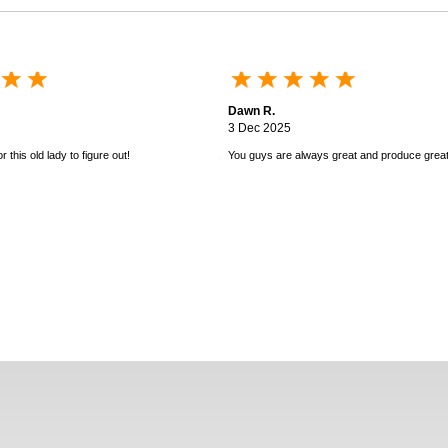
Dawn R.
3 Dec 2025
 this old lady to figure out!
You guys are always great and produce great