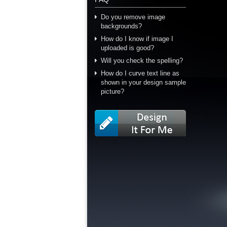
Do you remove image
backgrounds?
How do I know if image I
uploaded is good?
Will you check the spelling?
How do I curve text line as
shown in your design sample
picture?