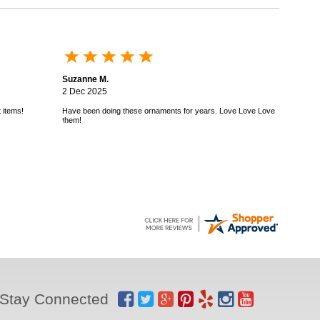
Suzanne M.
2 Dec 2025
 items!
Have been doing these ornaments for years. Love Love Love
them!
Stay Connected