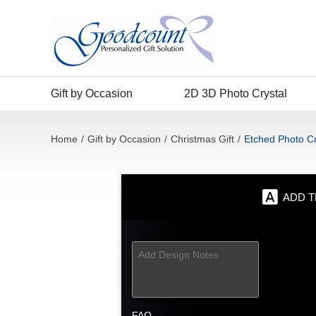
Gift by Occasion
2D 3D Photo Crystal
Home
/
Gift by Occasion
/
Christmas Gift
/
Etched Photo Cr
ADD T
FAQ