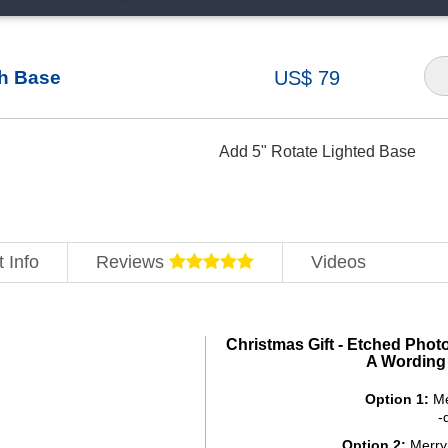
th Base
US$ 79
Add 5" Rotate Lighted Base
 Info
Reviews
Videos
Christmas Gift - Etched Phot
A Wording
Option 1:
Me
-
Option 2:
Merry 