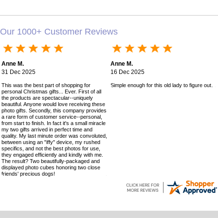
Our 1000+ Customer Reviews
Anne M.
Anne M.
31 Dec 2025
16 Dec 2025
This was the best part of shopping for
Simple enough for this old lady to figure out!
personal Christmas gifts... Ever. First of all
the products are spectacular--uniquely
beautiful. Anyone would love receiving these
photo gifts. Secondly, this company provides
a rare form of customer service--personal,
from start to finish. In fact it's a small miracle
my two gifts arrived in perfect time and
quality. My last minute order was convoluted,
between using an "iffy" device, my rushed
specifics, and not the best photos for use,
they engaged efficiently and kindly with me.
The result? Two beautifully-packaged and
displayed photo cubes honoring two close
friends' precious dogs!