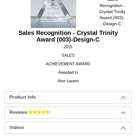
Recognition -
Crystal Trinity
Award (003)-
Design-C
Sales Recognition - Crystal Trinity
Award (003)-Design-C
2015
SALES
ACHIEVEMENT AWARD
Awarded to
Alex Lauren
Product Info
Reviews
Videos