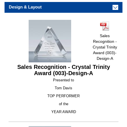
Design & Layout
Sales
Recognition -
Crystal Trinity
Award (003)-
Design-A
Sales Recognition - Crystal Trinity
Award (003)-Design-A
Presented to
Tom Davis
TOP PERFORMER
of the
YEAR AWARD