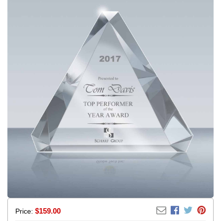
$
159.00
Price: