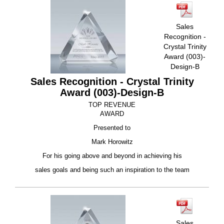
Sales
Recognition -
Crystal Trinity
Award (003)-
Design-B
Sales Recognition - Crystal Trinity
Award (003)-Design-B
TOP REVENUE
AWARD
Presented to
Mark Horowitz
For his going above and beyond in achieving his
sales goals and being such an inspiration to the team
Sales