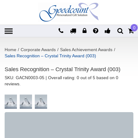
0
Home
/
Corporate Awards
/
Sales Achievement Awards
/
Sales Recognition – Crystal Trinity Award (003)
Sales Recognition – Crystal Trinity Award (003)
SKU:
GACN0003-05
| Overall rating: 0 out of 5 based on 0
reviews.