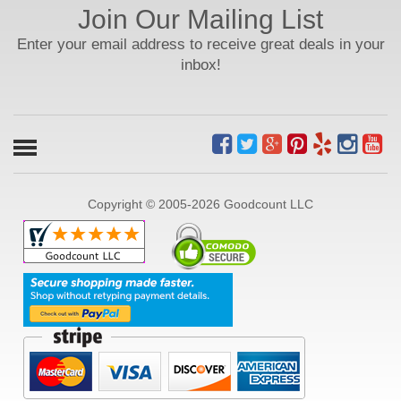
Join Our Mailing List
Enter your email address to receive great deals in your
inbox!
Copyright © 2005-2026 Goodcount LLC