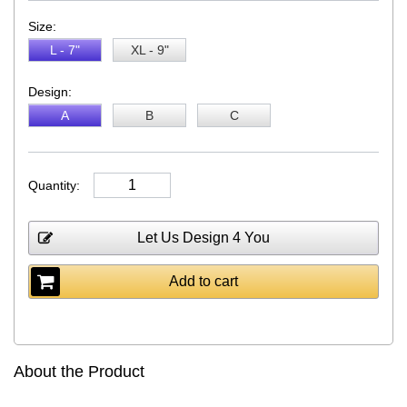
Size:
L - 7"
XL - 9"
Design:
A
B
C
Quantity:
Let Us Design 4 You
Add to cart
About the Product