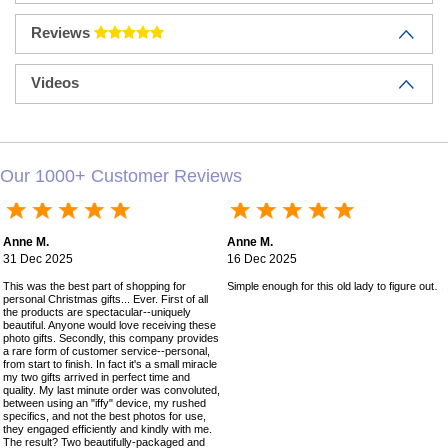
Reviews
Videos
Our 1000+ Customer Reviews
Anne M.
Anne M.
31 Dec 2025
16 Dec 2025
This was the best part of shopping for
Simple enough for this old lady to figure out!
personal Christmas gifts... Ever. First of all
the products are spectacular--uniquely
beautiful. Anyone would love receiving these
photo gifts. Secondly, this company provides
a rare form of customer service--personal,
from start to finish. In fact it's a small miracle
my two gifts arrived in perfect time and
quality. My last minute order was convoluted,
between using an "iffy" device, my rushed
specifics, and not the best photos for use,
they engaged efficiently and kindly with me.
The result? Two beautifully-packaged and