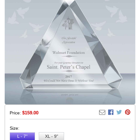
$
159.00
Price:
Size:
L - 7"
XL - 9"