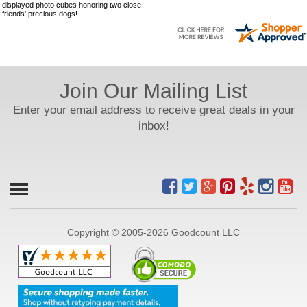
displayed photo cubes honoring two close
friends' precious dogs!
Join Our Mailing List
Enter your email address to receive great deals in your
inbox!
Copyright © 2005-2026 Goodcount LLC