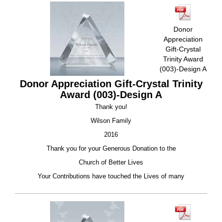
Donor
Appreciation
Gift-Crystal
Trinity Award
(003)-Design A
Donor Appreciation Gift-Crystal Trinity
Award (003)-Design A
Thank you!
Wilson Family
2016
Thank you for your Generous Donation to the
Church of Better Lives
Your Contributions have touched the Lives of many