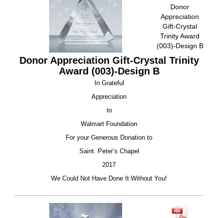
Donor
Appreciation
Gift-Crystal
Trinity Award
(003)-Design B
Donor Appreciation Gift-Crystal Trinity
Award (003)-Design B
In Grateful
Appreciation
to
Walmart Foundation
For your Generous Donation to
Saint. Peter’s Chapel
2017
We Could Not Have Done It Without You!