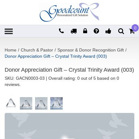
0
Home
/
Church & Pastor
/
Sponsor & Donor Recognition Gift
/
Donor Appreciation Gift – Crystal Trinity Award (003)
Donor Appreciation Gift – Crystal Trinity Award (003)
SKU:
GACN0003-03
| Overall rating: 0 out of 5 based on 0
reviews.