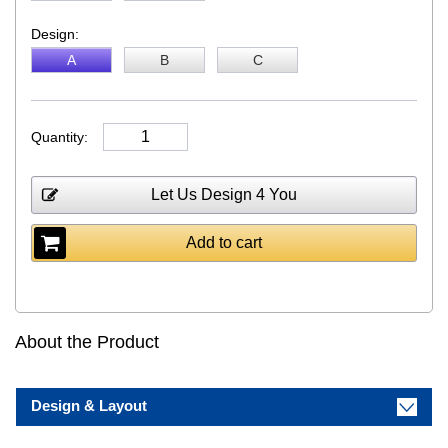
Design:
A
B
C
Quantity:
Let Us Design 4 You
Add to cart
About the Product
Design & Layout