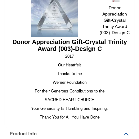
Donor
Appreciation
Gift-Crystal
Trinity Award
(003)-Design C
Donor Appreciation Gift-Crystal Trinity
Award (003)-Design C
2017
Our Heartfelt
Thanks to the
Werner Foundation
For their Generous Contributions to the
SACRED HEART CHURCH
Your Generosity Is Humbling and Inspiring.
Thank You for All You Have Done
Product Info