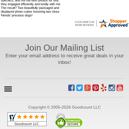
specifics, and not the best photos for use,
they engaged efficiently and kindly with me.
The result? Two beautifully-packaged and
displayed photo cubes honoring two close
friends' precious dogs!
Join Our Mailing List
Enter your email address to receive great deals in your
inbox!
Copyright © 2005-2026 Goodcount LLC