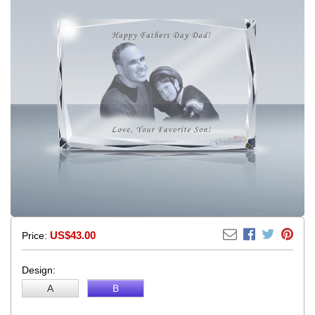
US$43.00
Price:
Design:
A
B