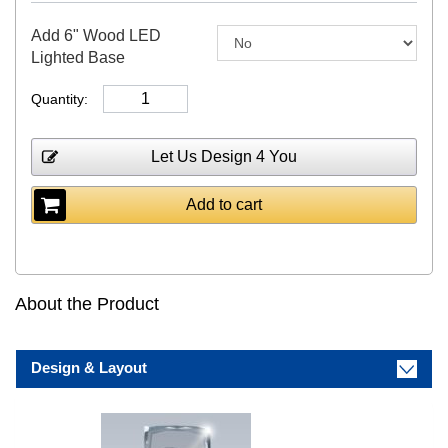
Add 6" Wood LED
Lighted Base
Quantity:
Let Us Design 4 You
Add to cart
About the Product
Design & Layout