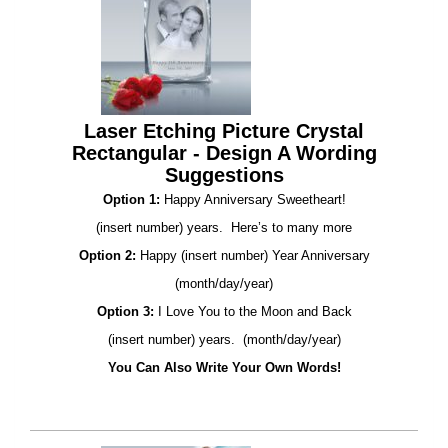
Laser Etching Picture Crystal
Rectangular - Design A Wording
Suggestions
Option 1:
Happy Anniversary Sweetheart!
(insert number) years. Here’s to many more
Option 2:
Happy (insert number) Year Anniversary
(month/day/year)
Option 3:
I Love You to the Moon and Back
(insert number) years. (month/day/year)
You Can Also Write Your Own Words!