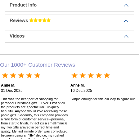
Product Info
Reviews
Videos
Our 1000+ Customer Reviews
Anne M.
Anne M.
31 Dec 2025
16 Dec 2025
This was the best part of shopping for
Simple enough for this old lady to figure out!
personal Christmas gifts... Ever. First of all
the products are spectacular--uniquely
beautiful. Anyone would love receiving these
photo gifts. Secondly, this company provides
a rare form of customer service--personal,
from start to finish. In fact it's a small miracle
my two gifts arrived in perfect time and
quality. My last minute order was convoluted,
between using an "iffy" device, my rushed