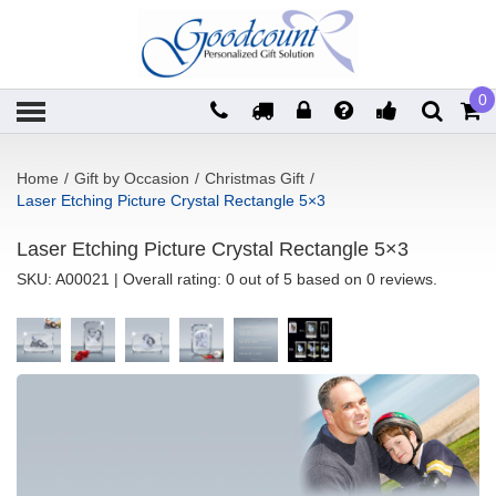
0
Home
/
Gift by Occasion
/
Christmas Gift
/
Laser Etching Picture Crystal Rectangle 5×3
Laser Etching Picture Crystal Rectangle 5×3
SKU:
A00021
| Overall rating: 0 out of 5 based on 0 reviews.