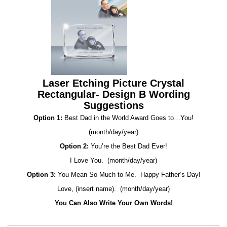
Laser Etching Picture Crystal
Rectangular- Design B Wording
Suggestions
Option 1:
Best Dad in the World Award Goes to…You!
(month/day/year)
Option 2:
You’re the Best Dad Ever!
I Love You. (month/day/year)
Option 3:
You Mean So Much to Me. Happy Father’s Day!
Love, (insert name). (month/day/year)
You Can Also Write Your Own Words!