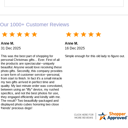
Our 1000+ Customer Reviews
Anne M.
Anne M.
31 Dec 2025
16 Dec 2025
This was the best part of shopping for
Simple enough for this old lady to figure out!
personal Christmas gifts... Ever. First of all
the products are spectacular--uniquely
beautiful. Anyone would love receiving these
photo gifts. Secondly, this company provides
a rare form of customer service--personal,
from start to finish. In fact it's a small miracle
my two gifts arrived in perfect time and
quality. My last minute order was convoluted,
between using an "iffy" device, my rushed
specifics, and not the best photos for use,
they engaged efficiently and kindly with me.
The result? Two beautifully-packaged and
displayed photo cubes honoring two close
friends' precious dogs!