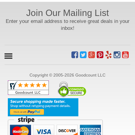
Join Our Mailing List
Enter your email address to receive great deals in your
inbox!
Copyright © 2005-2026 Goodcount LLC