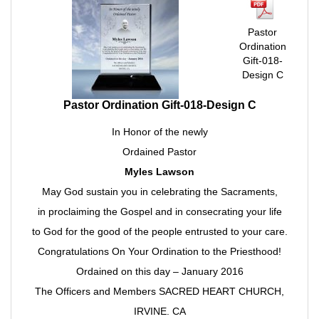
Pastor
Ordination
Gift-018-
Design C
Pastor Ordination Gift-018-Design C
In Honor of the newly
Ordained Pastor
Myles Lawson
May God sustain you in celebrating the Sacraments,
in proclaiming the Gospel and in consecrating your life
to God for the good of the people entrusted to your care.
Congratulations On Your Ordination to the Priesthood!
Ordained on this day – January 2016
The Officers and Members SACRED HEART CHURCH,
IRVINE. CA