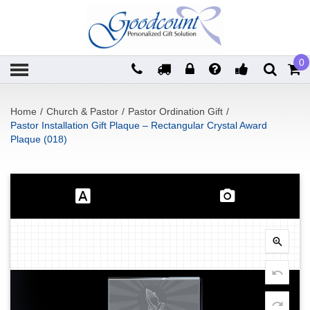
0
Home
/
Church & Pastor
/
Pastor Ordination Gift
/
Pastor Installation Gift Plaque – Rectangular Crystal Award
Plaque (018)