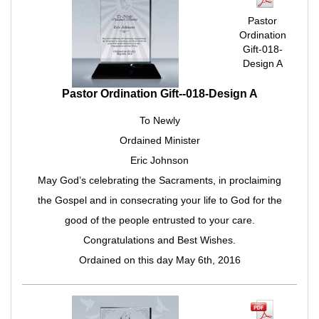
Pastor
Ordination
Gift-018-
Design A
Pastor Ordination Gift--018-Design A
To Newly
Ordained Minister
Eric Johnson
May God’s celebrating the Sacraments, in proclaiming
the Gospel and in consecrating your life to God for the
good of the people entrusted to your care.
Congratulations and Best Wishes.
Ordained on this day May 6th, 2016