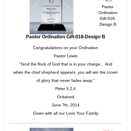
Pastor
Ordination
Gift-018-
Design B
Pastor Ordination Gift-018-Design B
Congratulations on your Ordination
Pastor Lewis
“Tend the flock of God that is in your charge… And
when the chief shepherd appears, you will win the crown
of glory that never fades away.”
Peter 5:2,4
Ordained
June 7th, 2014
Given with all our Love Your Family