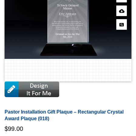
Pastor Installation Gift Plaque – Rectangular Crystal
Award Plaque (018)
$
99.00