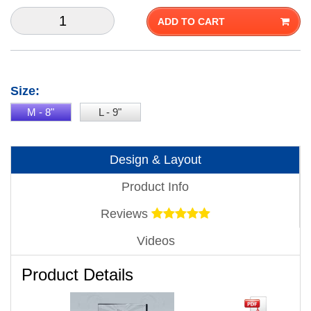
ADD TO CART
Size:
M - 8"
L - 9"
Design & Layout
Product Info
Reviews
Videos
Product Details