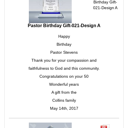
Birthday Gift-
021-Design A
Pastor Birthday Gift-021-Design A
Happy
Birthday
Pastor Stevens
Thank you for your compassion and
faithfulness to God and this community.
Congratulations on your 50
Wonderful years
A gift from the
Collins family
May 14th, 2017