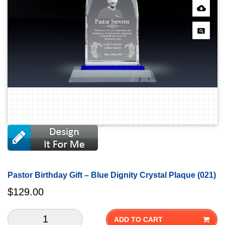
Pastor Birthday Gift – Blue Dignity Crystal Plaque (021)
$
129.00
ADD TO CART