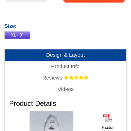
Size:
XL - 9"
Design & Layout
Product Info
Reviews
Videos
Product Details
Pastor