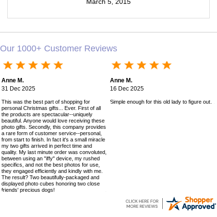
March 5, 2015
Our 1000+ Customer Reviews
Anne M.
Anne M.
31 Dec 2025
16 Dec 2025
This was the best part of shopping for
Simple enough for this old lady to figure out!
personal Christmas gifts... Ever. First of all
the products are spectacular--uniquely
beautiful. Anyone would love receiving these
photo gifts. Secondly, this company provides
a rare form of customer service--personal,
from start to finish. In fact it's a small miracle
my two gifts arrived in perfect time and
quality. My last minute order was convoluted,
between using an "iffy" device, my rushed
specifics, and not the best photos for use,
they engaged efficiently and kindly with me.
The result? Two beautifully-packaged and
displayed photo cubes honoring two close
friends' precious dogs!