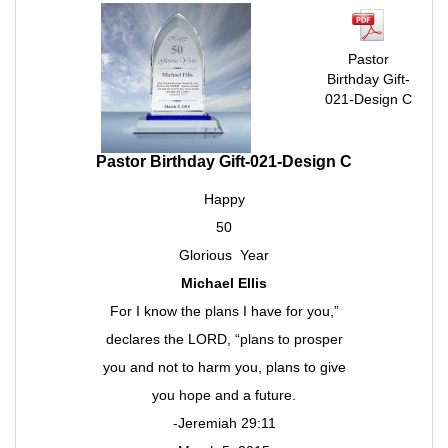
Pastor
Birthday Gift-
021-Design C
Pastor Birthday Gift-021-Design C
Happy
50
Glorious Year
Michael Ellis
For I know the plans I have for you,”
declares the LORD, “plans to prosper
you and not to harm you, plans to give
you hope and a future.
-Jeremiah 29:11