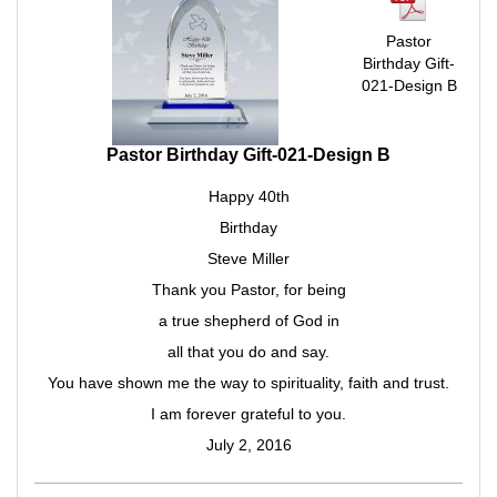
Pastor
Birthday Gift-
021-Design B
Pastor Birthday Gift-021-Design B
Happy 40th
Birthday
Steve Miller
Thank you Pastor, for being
a true shepherd of God in
all that you do and say.
You have shown me the way to spirituality, faith and trust.
I am forever grateful to you.
July 2, 2016