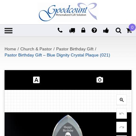
0
Home
/
Church & Pastor
/
Pastor Birthday Gift
/
Pastor Birthday Gift – Blue Dignity Crystal Plaque (021)