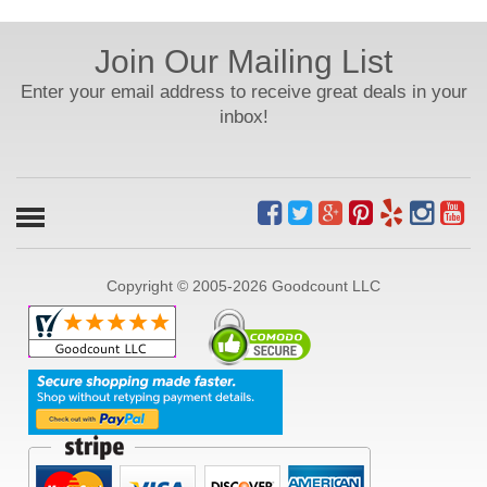
Join Our Mailing List
Enter your email address to receive great deals in your
inbox!
Copyright © 2005-2026 Goodcount LLC