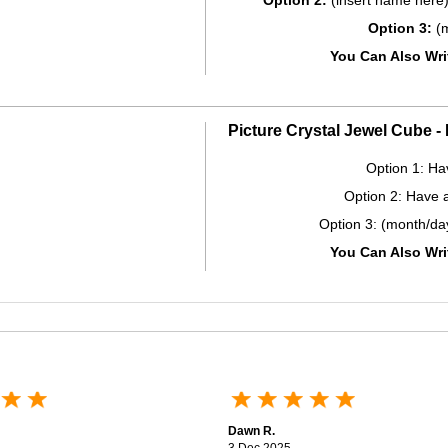
Option 2:
(insert name here)
Option 3:
(m
You Can Also Wr
Picture Crystal Jewel Cube 
Option 1: Ha
Option 2: Have 
Option 3: (month/da
You Can Also Wr
Dawn R.