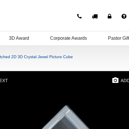
3D Award
Corporate Awards
Pastor Gif
tched 2D 3D Crystal Jewel Picture Cube
EXT
ADD