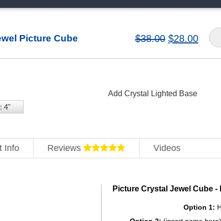
ewel Picture Cube
$
38.00
$
28.00
Add Crystal Lighted Base
: 4"
 Info
Reviews
Videos
Picture Crystal Jewel Cube 
Option 1:
H