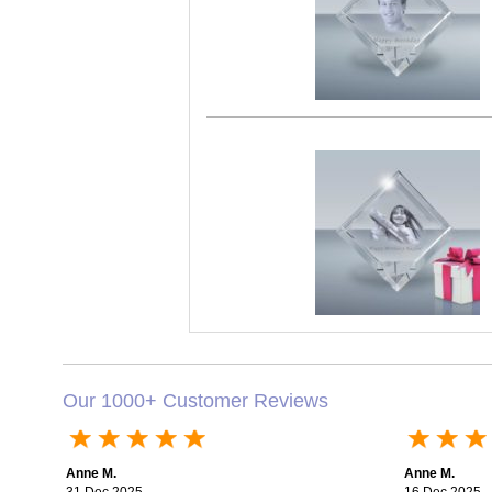
Our 1000+ Customer Reviews
Anne M.
Anne M.