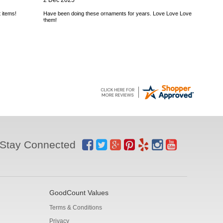
2 Dec 2025
 items!
Have been doing these ornaments for years. Love Love Love
them!
Stay Connected
GoodCount Values
Terms & Conditions
Privacy