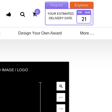
Regular
Express
0
FRI
AUG
YOUR ESTIMATED
21
DELIVERY DATE
t
Design Your Own Award
More….
 IMAGE / LOGO