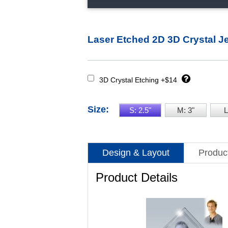
Laser Etched 2D 3D Crystal J
3D Crystal Etching +$14
Size:
S: 2.5"
M: 3"
L
Design & Layout
Product
Product Details