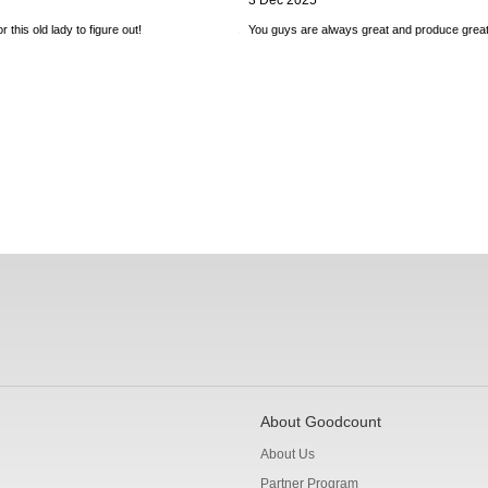
3 Dec 2025
 this old lady to figure out!
You guys are always great and produce great
About Goodcount
About Us
Partner Program