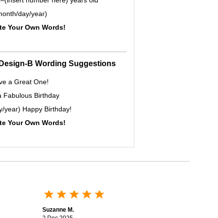
–(insert number here) years old
onth/day/year)
ite Your Own Words!
- Design-B Wording Suggestions
ve a Great One!
a Fabulous Birthday
y/year) Happy Birthday!
ite Your Own Words!
Suzanne M.