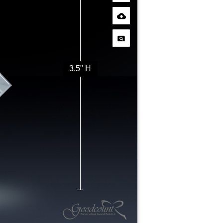
3.5" H