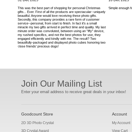
31 Dec 2025
16 Dec 2025
This was the best part of shopping for personal Christmas
Simple enough for
gifts... Ever. First of all the products are spectacular--uniquely
beautiful. Anyone would love receiving these photo gifts.
Secondly, this company provides a rare form of customer
service--personal, from start to finish. In fact it's a small
miracle my two gifts arrived in perfect time and quality. My last
minute order was convoluted, between using an "iffy" device,
my rushed specifics, and not the best photos for use, they
engaged efficiently and kindly with me. The result? Two
beautifully-packaged and displayed photo cubes honoring two
close friends' precious dogs!
Join Our Mailing List
Enter your email address to receive great deals in your inbox!
Goodcount Store
Account
2D 3D Photo Crystal
My Account
3D Crystal Award
View Cart