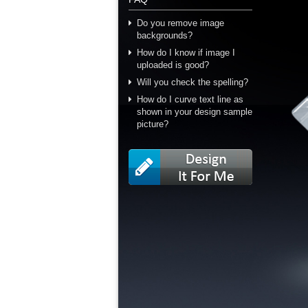
Do you remove image
backgrounds?
How do I know if image I
uploaded is good?
Will you check the spelling?
How do I curve text line as
shown in your design sample
picture?