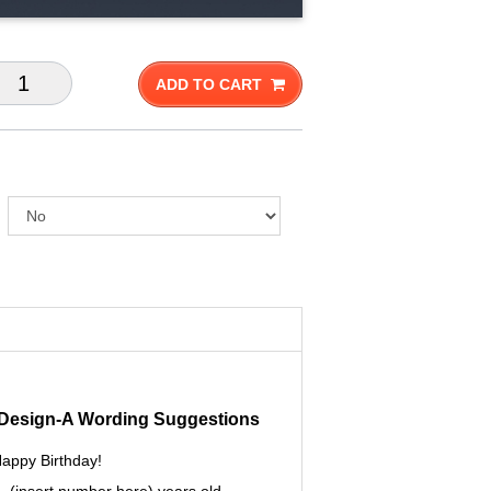
ADD TO CART
- Design-A Wording Suggestions
appy Birthday!