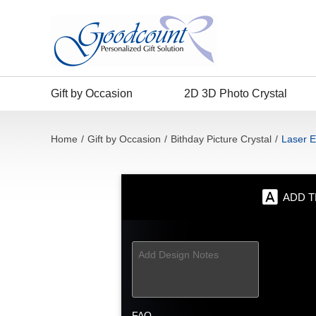
Gift by Occasion
2D 3D Photo Crystal
Home
/
Gift by Occasion
/
Bithday Picture Crystal
/
Laser E
ADD T
FAQ