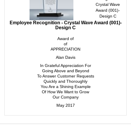
Crystal Wave
Award (001)-
Design C
Employee Recognition - Crystal Wave Award (001)-
Design C
Award of
of
APPRECIATION
Alan Davis
In Grateful Appreciation For
Going Above and Beyond
To Answer Customer Requests
Quickly and Thoroughly
You Are a Shining Example
Of How We Want to Grow
Our Company
May 2017