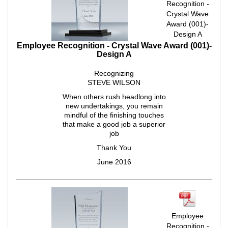
Recognition -
Crystal Wave
Award (001)-
Design A
Employee Recognition - Crystal Wave Award (001)-
Design A
Recognizing
STEVE WILSON
When others rush headlong into
new undertakings, you remain
mindful of the finishing touches
that make a good job a superior
job
Thank You
June 2016
Employee
Recognition -