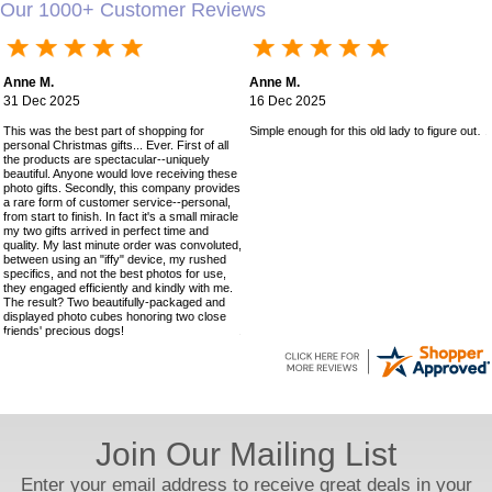
Our 1000+ Customer Reviews
Anne M.
Anne M.
31 Dec 2025
16 Dec 2025
This was the best part of shopping for
Simple enough for this old lady to figure out!
personal Christmas gifts... Ever. First of all
the products are spectacular--uniquely
beautiful. Anyone would love receiving these
photo gifts. Secondly, this company provides
a rare form of customer service--personal,
from start to finish. In fact it's a small miracle
my two gifts arrived in perfect time and
quality. My last minute order was convoluted,
between using an "iffy" device, my rushed
specifics, and not the best photos for use,
they engaged efficiently and kindly with me.
The result? Two beautifully-packaged and
displayed photo cubes honoring two close
friends' precious dogs!
Join Our Mailing List
Enter your email address to receive great deals in your