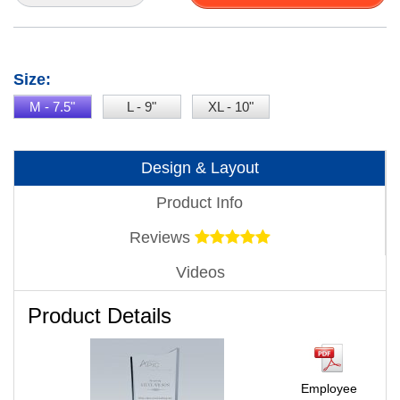
Size:
M - 7.5"
L - 9"
XL - 10"
Design & Layout
Product Info
Reviews
Videos
Product Details
Employee