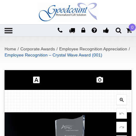
0
Home
/
Corporate Awards
/
Employee Recognition Appreciation
/
Employee Recognition – Crystal Wave Award (001)