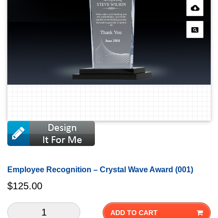
Employee Recognition – Crystal Wave Award (001)
$
125.00
ADD TO CART