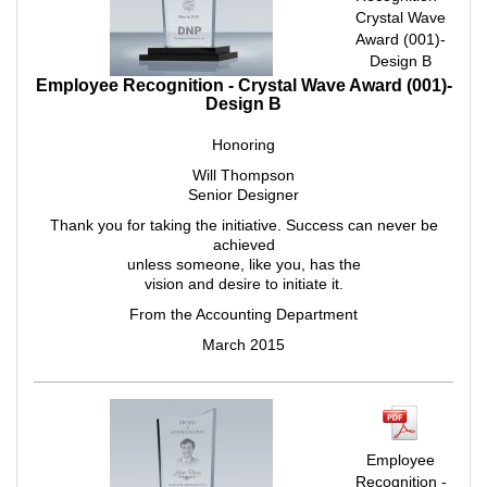
Crystal Wave
Award (001)-
Design B
Employee Recognition - Crystal Wave Award (001)-
Design B
Honoring
Will Thompson
Senior Designer
Thank you for taking the initiative. Success can never be
achieved
unless someone, like you, has the
vision and desire to initiate it.
From the Accounting Department
March 2015
Employee
Recognition -