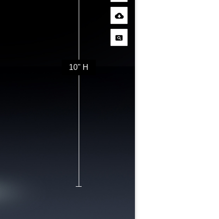
10" H