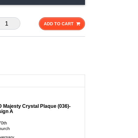
ADD TO CART
D Majesty Crystal Plaque (036)-
sign A
70th
hurch
versary