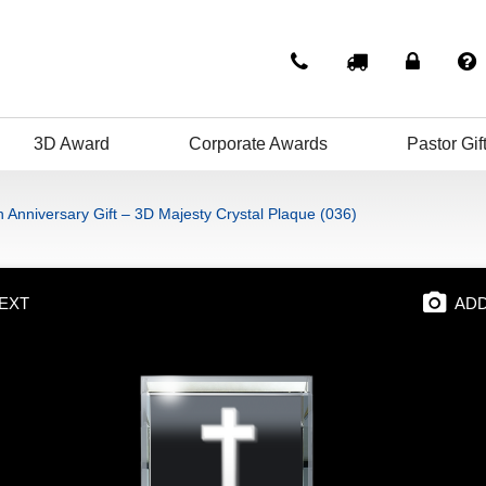
3D Award
Corporate Awards
Pastor Gif
 Anniversary Gift – 3D Majesty Crystal Plaque (036)
EXT
ADD