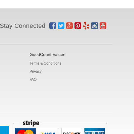
Stay Connected
GoodCount Values
Terms & Conditions
Privacy
FAQ