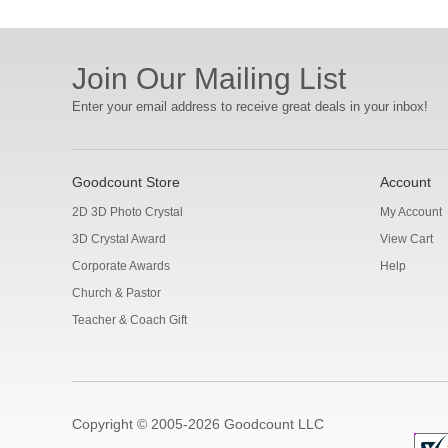
Join Our Mailing List
Enter your email address to receive great deals in your inbox!
Goodcount Store
Account
2D 3D Photo Crystal
My Account
3D Crystal Award
View Cart
Corporate Awards
Help
Church & Pastor
Teacher & Coach Gift
Copyright © 2005-2026 Goodcount LLC