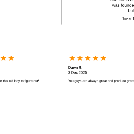
was founde
-Lu
June 
Dawn R.
3 Dec 2025
 this old lady to figure out!
You guys are always great and produce great