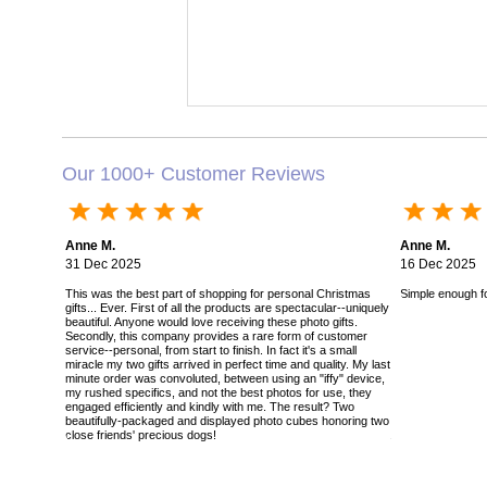
Our 1000+ Customer Reviews
Anne M.
Anne M.
31 Dec 2025
16 Dec 2025
This was the best part of shopping for personal Christmas
Simple enough for
gifts... Ever. First of all the products are spectacular--uniquely
beautiful. Anyone would love receiving these photo gifts.
Secondly, this company provides a rare form of customer
service--personal, from start to finish. In fact it's a small
miracle my two gifts arrived in perfect time and quality. My last
minute order was convoluted, between using an "iffy" device,
my rushed specifics, and not the best photos for use, they
engaged efficiently and kindly with me. The result? Two
beautifully-packaged and displayed photo cubes honoring two
close friends' precious dogs!