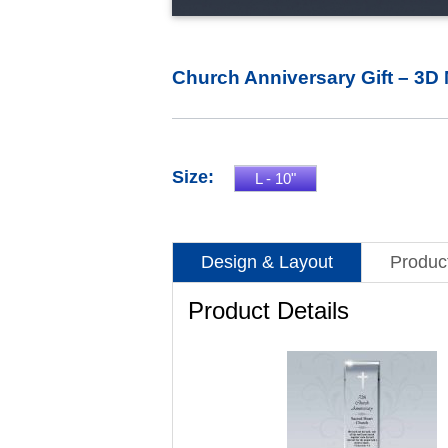
Church Anniversary Gift – 3D 
Size:
L - 10"
Design & Layout
Product
Product Details