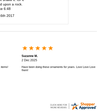
d upon a rock.
ke 6:48
16th 2017
Suzanne M.
2 Dec 2025
 items!
Have been doing these ornaments for years. Love Love Love
them!