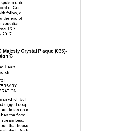
 spoken unto
word of God:
th follow, c
g the end of
onversation.
ews 13:7
y 2017
D Majesty Crystal Plaque (035)-
sign C
ed Heart
hurch
70th
VERSARY
BRATION
 man which built
nd digged deep,
 foundation on a
when the flood
e stream beat
pon that house,
 shake it: for it