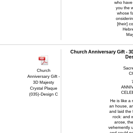
who have
you the 
whose fai
onsiderin
[their] c
Hebr
Ma
Church Anniversary Gift - 3
De
Sacr
Church
C
Anniversary Gift -
3D Majesty
ANNI
Crystal Plaque
CELE
(035)-Design C
He is like a
an house, a
and laid the
rock: and 
arose, th
vehemently u
and could not