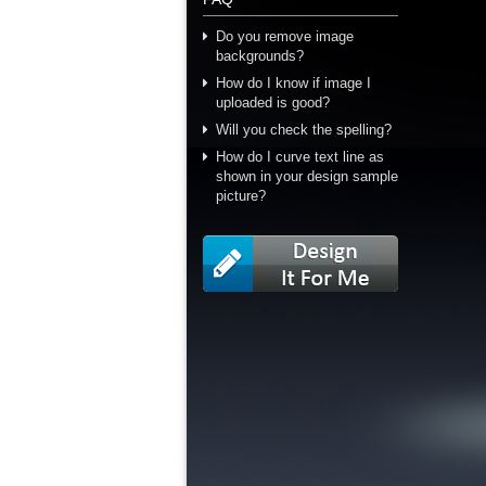
Do you remove image
backgrounds?
How do I know if image I
uploaded is good?
Will you check the spelling?
How do I curve text line as
shown in your design sample
picture?