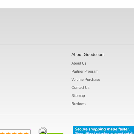
About Goodcount
About Us
Partner Program
Volume Purchase
Contact Us
Sitemap
Reviews