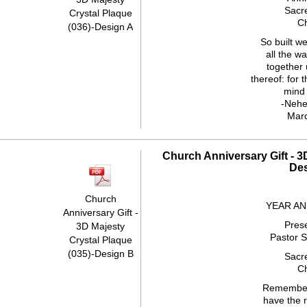
Sacr
Crystal Plaque
C
(036)-Design A
So built we
all the wa
together 
thereof: for 
mind 
-Nehe
Mar
Church Anniversary Gift - 3
De
Church
YEAR A
Anniversary Gift -
Pres
3D Majesty
Pastor 
Crystal Plaque
(035)-Design B
Sacr
C
Remember
have the r