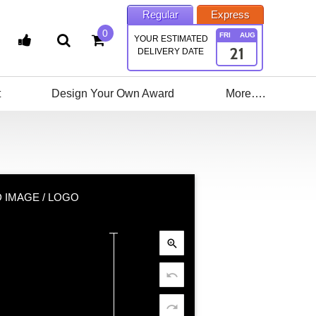
Regular
Express
0
FRI
AUG
YOUR ESTIMATED
21
DELIVERY DATE
t
Design Your Own Award
More….
 IMAGE / LOGO