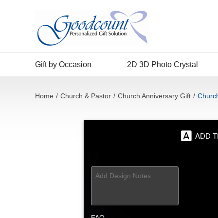
Gift by Occasion
2D 3D Photo Crystal
Home
/
Church & Pastor
/
Church Anniversary Gift
/
Church
ADD T
FAQ