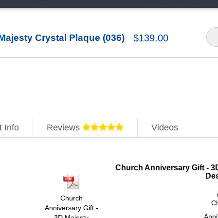
Majesty Crystal Plaque (036)
$
139.00
 Info
Reviews
Videos
Church Anniversary Gift - 3
De
Church
C
Anniversary Gift -
Anni
3D Majesty