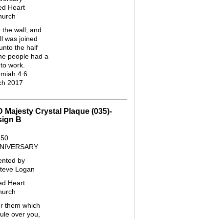
ed Heart
hurch
 the wall; and
ll was joined
unto the half
the people had a
to work.
miah 4:6
ch 2017
D Majesty Crystal Plaque (035)-
sign B
50
NNIVERSARY
ented by
Steve Logan
ed Heart
hurch
 them which
ule over you,