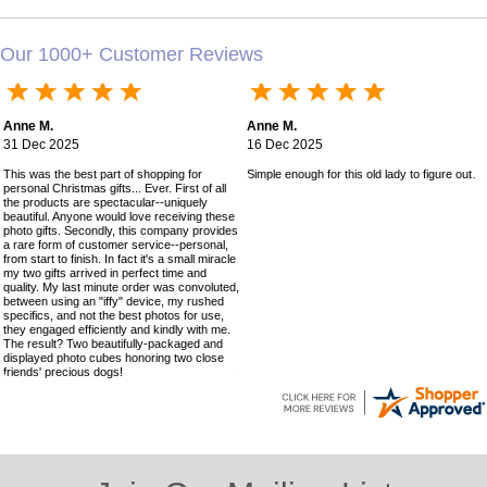
Our 1000+ Customer Reviews
Anne M.
Anne M.
31 Dec 2025
16 Dec 2025
This was the best part of shopping for
Simple enough for this old lady to figure out!
personal Christmas gifts... Ever. First of all
the products are spectacular--uniquely
beautiful. Anyone would love receiving these
photo gifts. Secondly, this company provides
a rare form of customer service--personal,
from start to finish. In fact it's a small miracle
my two gifts arrived in perfect time and
quality. My last minute order was convoluted,
between using an "iffy" device, my rushed
specifics, and not the best photos for use,
they engaged efficiently and kindly with me.
The result? Two beautifully-packaged and
displayed photo cubes honoring two close
friends' precious dogs!