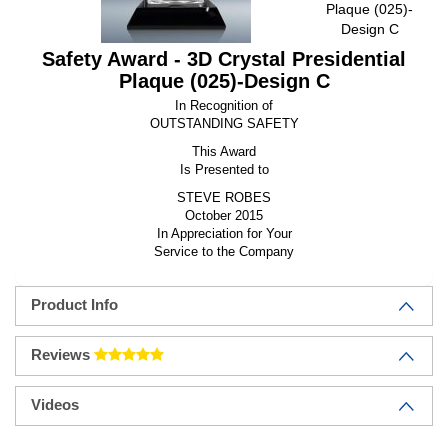
Plaque (025)-
Design C
Safety Award - 3D Crystal Presidential
Plaque (025)-Design C
In Recognition of
OUTSTANDING SAFETY
This Award
Is Presented to
STEVE ROBES
October 2015
In Appreciation for Your
Service to the Company
Product Info
Reviews
Videos