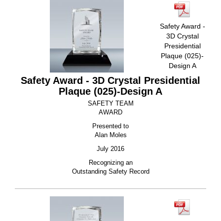
Safety Award -
3D Crystal
Presidential
Plaque (025)-
Design A
Safety Award - 3D Crystal Presidential
Plaque (025)-Design A
SAFETY TEAM
AWARD
Presented to
Alan Moles
July 2016
Recognizing an
Outstanding Safety Record