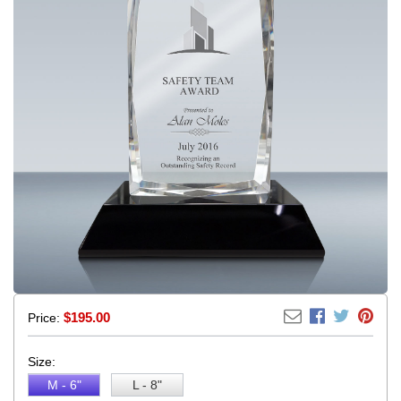
$
195.00
Price:
Size:
M - 6"
L - 8"