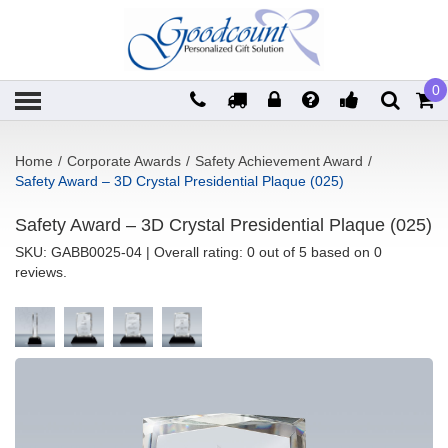
0
Home
/
Corporate Awards
/
Safety Achievement Award
/
Safety Award – 3D Crystal Presidential Plaque (025)
Safety Award – 3D Crystal Presidential Plaque (025)
SKU:
GABB0025-04
| Overall rating: 0 out of 5 based on 0
reviews.