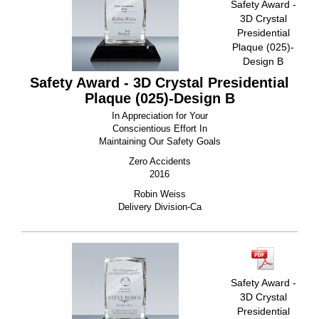
Safety Award -
3D Crystal
Presidential
Plaque (025)-
Design B
Safety Award - 3D Crystal Presidential
Plaque (025)-Design B
In Appreciation for Your
Conscientious Effort In
Maintaining Our Safety Goals
Zero Accidents
2016
Robin Weiss
Delivery Division-Ca
Safety Award -
3D Crystal
Presidential