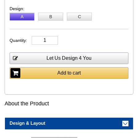
Design:
A
B
C
Quantity:
Let Us Design 4 You
Add to cart
About the Product
Design & Layout