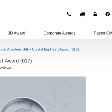
3D Award
Corporate Awards
Pastor Gif
ry & Volunteer Gift – Crystal Big Heart Award (017)
art Award (017)
reviews.