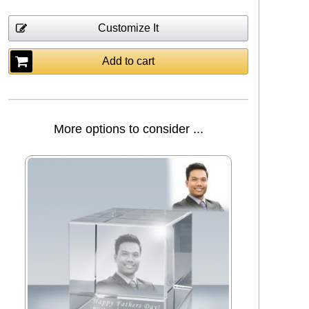
Customize It
Add to cart
More options to consider ...