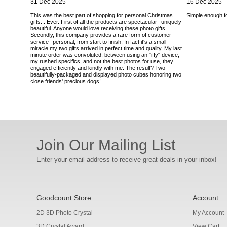
31 Dec 2025
16 Dec 2025
This was the best part of shopping for personal Christmas
Simple enough for
gifts... Ever. First of all the products are spectacular--uniquely
beautiful. Anyone would love receiving these photo gifts.
Secondly, this company provides a rare form of customer
service--personal, from start to finish. In fact it's a small
miracle my two gifts arrived in perfect time and quality. My last
minute order was convoluted, between using an "iffy" device,
my rushed specifics, and not the best photos for use, they
engaged efficiently and kindly with me. The result? Two
beautifully-packaged and displayed photo cubes honoring two
close friends' precious dogs!
Join Our Mailing List
Enter your email address to receive great deals in your inbox!
Goodcount Store
Account
2D 3D Photo Crystal
My Account
3D Crystal Award
View Cart