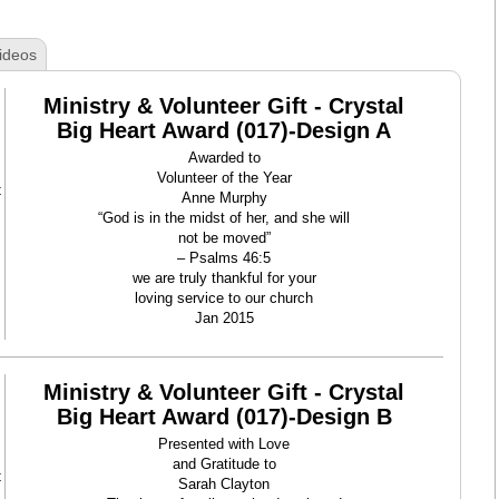
ideos
Ministry & Volunteer Gift - Crystal
Big Heart Award (017)-Design A
Awarded to
Volunteer of the Year
t
Anne Murphy
“God is in the midst of her, and she will
not be moved”
– Psalms 46:5
we are truly thankful for your
loving service to our church
Jan 2015
Ministry & Volunteer Gift - Crystal
Big Heart Award (017)-Design B
Presented with Love
and Gratitude to
t
Sarah Clayton