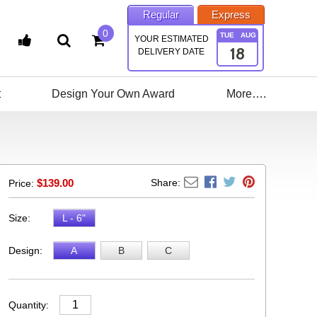
Regular
Express
0
TUE
AUG
YOUR ESTIMATED
18
DELIVERY DATE
t
Design Your Own Award
More….
$
139.00
Share:
Price:
Size:
L - 6"
Design:
A
B
C
Quantity: