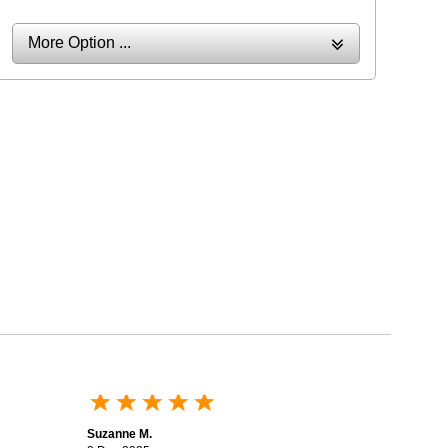
More Option ...
Suzanne M.