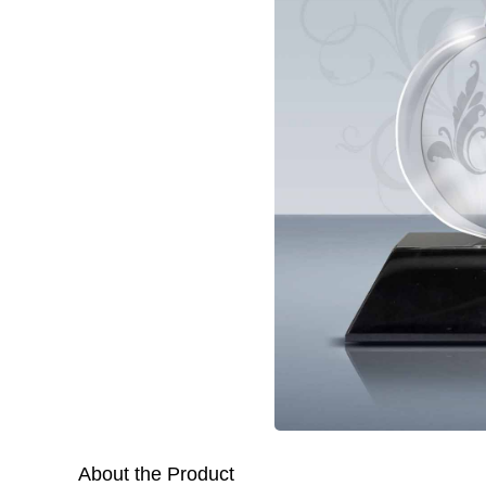
About the Product