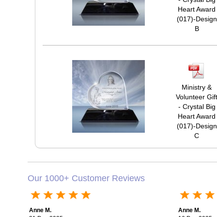
Heart Award
(017)-Design
B
Ministry &
Volunteer Gif
- Crystal Big
Heart Award
(017)-Design
C
Our 1000+ Customer Reviews
Anne M.
Anne M.