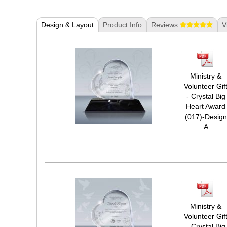
Design & Layout
Product Info
Reviews
V
Ministry &
Volunteer Gif
- Crystal Big
Heart Award
(017)-Design
A
Ministry &
Volunteer Gif
- Crystal Big