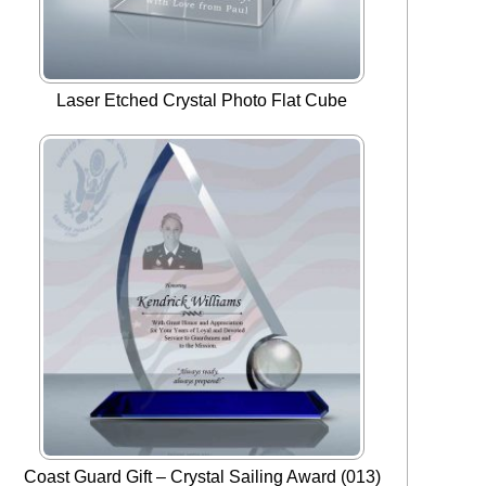
Laser Etched Crystal Photo Flat Cube
Coast Guard Gift – Crystal Sailing Award (013)