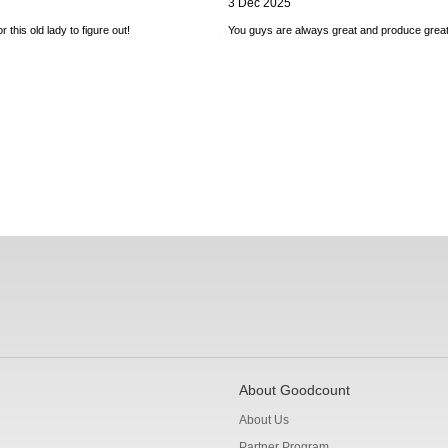
3 Dec 2025
 this old lady to figure out!
You guys are always great and produce great
About Goodcount
About Us
Partner Program