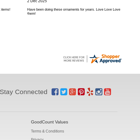
2 Dec 2025
 items!
Have been doing these ornaments for years. Love Love Love
them!
Stay Connected
GoodCount Values
Terms & Conditions
Privacy