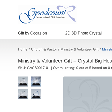
Gift by Occasion
2D 3D Photo Crystal
Home
/
Church & Pastor
/
Ministry & Volunteer Gift
/
Minist
Ministry & Volunteer Gift – Crystal Big He
SKU:
GACB0017-01
| Overall rating: 0 out of 5 based on 0 