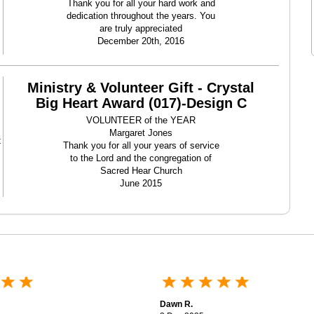
Thank you for all your hard work and
dedication throughout the years. You
are truly appreciated
December 20th, 2016
Ministry & Volunteer Gift - Crystal
Big Heart Award (017)-Design C
VOLUNTEER of the YEAR
Margaret Jones
t
Thank you for all your years of service
to the Lord and the congregation of
Sacred Hear Church
June 2015
Dawn R.