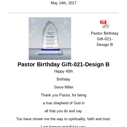
May 14th, 2017
Pastor Birthday
Gift-021-
Design B
Pastor Birthday Gift-021-Design B
Happy 40th
Birthday
Steve Miller
Thank you Pastor, for being
a true shepherd of God in
all that you do and say.
You have shown me the way to spirituality, faith and trust.
I am forever grateful to you.