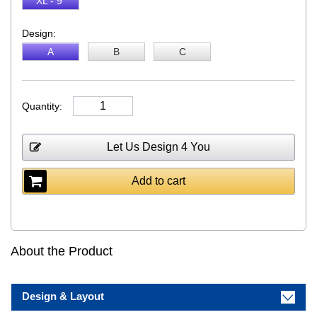
XL - 9"
Design:
A
B
C
Quantity:
Let Us Design 4 You
Add to cart
About the Product
Design & Layout