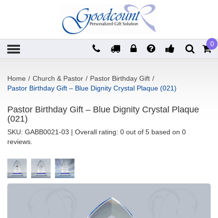
0
Home
/
Church & Pastor
/
Pastor Birthday Gift
/
Pastor Birthday Gift – Blue Dignity Crystal Plaque (021)
Pastor Birthday Gift – Blue Dignity Crystal Plaque
(021)
SKU:
GABB0021-03
| Overall rating: 0 out of 5 based on 0
reviews.