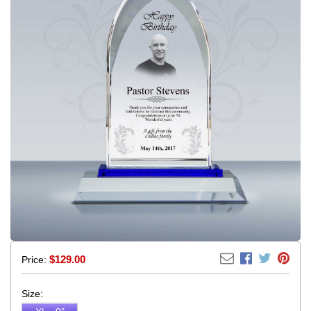
$
129.00
Price:
Size: