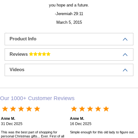
you hope and a future.
-Jeremiah 29:11
March 5, 2015
Product Info
Reviews
Videos
Our 1000+ Customer Reviews
Anne M.
Anne M.
31 Dec 2025
16 Dec 2025
This was the best part of shopping for
Simple enough for this old lady to figure out!
personal Christmas gifts... Ever. First of all