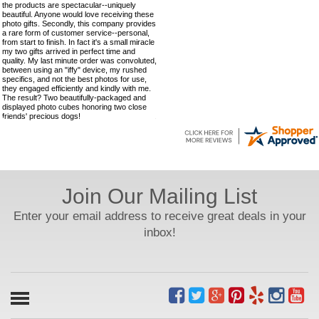
the products are spectacular--uniquely
beautiful. Anyone would love receiving these
photo gifts. Secondly, this company provides
a rare form of customer service--personal,
from start to finish. In fact it's a small miracle
my two gifts arrived in perfect time and
quality. My last minute order was convoluted,
between using an "iffy" device, my rushed
specifics, and not the best photos for use,
they engaged efficiently and kindly with me.
The result? Two beautifully-packaged and
displayed photo cubes honoring two close
friends' precious dogs!
Join Our Mailing List
Enter your email address to receive great deals in your
inbox!