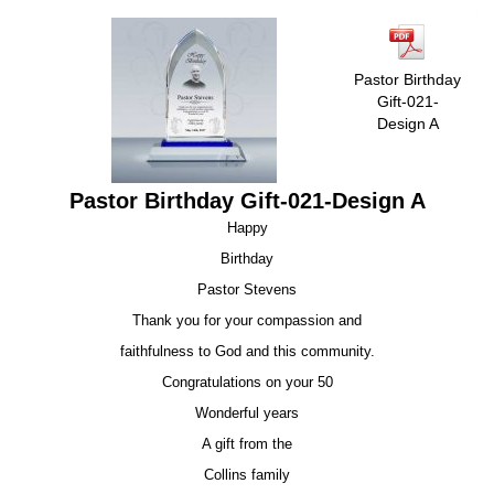
Pastor Birthday
Gift-021-
Design A
Pastor Birthday Gift-021-Design A
Happy
Birthday
Pastor Stevens
Thank you for your compassion and
faithfulness to God and this community.
Congratulations on your 50
Wonderful years
A gift from the
Collins family