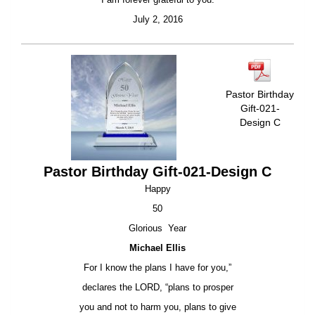
July 2, 2016
Pastor Birthday
Gift-021-
Design C
Pastor Birthday Gift-021-Design C
Happy
50
Glorious Year
Michael Ellis
For I know the plans I have for you,”
declares the LORD, “plans to prosper
you and not to harm you, plans to give