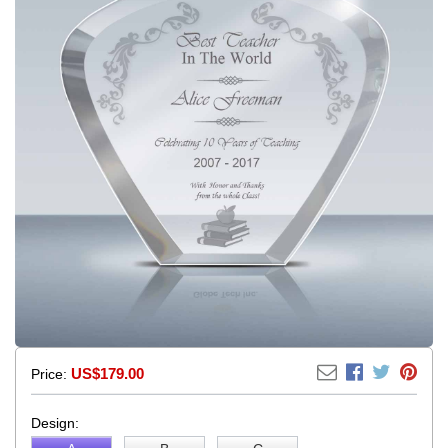
US$179.00
Price:
Design: