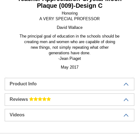
Plaque (009)-Design C
Honoring
A VERY SPECIAL PROFESSOR
David Wallace
The principal goal of education in the schools should be
creating men and women who are capable of doing
new things, not simply repeating what other
generations have done.
-Jean Piaget
May 2017
Product Info
Reviews
Videos