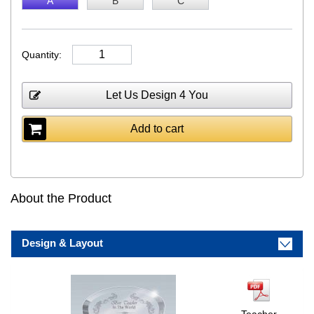
A
B
C
Quantity:
Let Us Design 4 You
Add to cart
About the Product
Design & Layout
Teacher