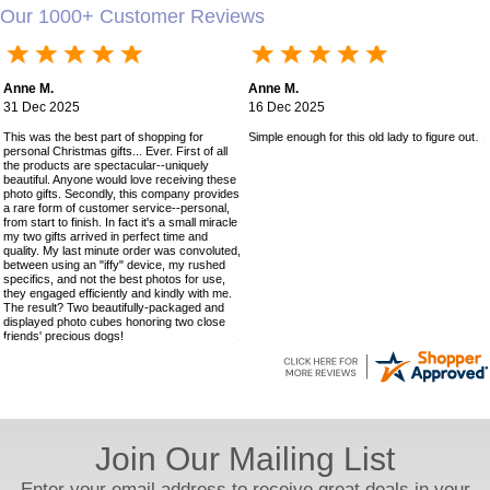
Our 1000+ Customer Reviews
Anne M.
Anne M.
31 Dec 2025
16 Dec 2025
This was the best part of shopping for
Simple enough for this old lady to figure out!
personal Christmas gifts... Ever. First of all
the products are spectacular--uniquely
beautiful. Anyone would love receiving these
photo gifts. Secondly, this company provides
a rare form of customer service--personal,
from start to finish. In fact it's a small miracle
my two gifts arrived in perfect time and
quality. My last minute order was convoluted,
between using an "iffy" device, my rushed
specifics, and not the best photos for use,
they engaged efficiently and kindly with me.
The result? Two beautifully-packaged and
displayed photo cubes honoring two close
friends' precious dogs!
Join Our Mailing List
Enter your email address to receive great deals in your