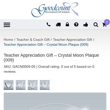
0
Home
/
Teacher & Coach Gift
/
Teacher Appreciation Gift
/
Teacher Appreciation Gift – Crystal Moon Plaque (009)
Teacher Appreciation Gift – Crystal Moon Plaque
(009)
SKU:
GACN0009-05
| Overall rating: 0 out of 5 based on 0
reviews.