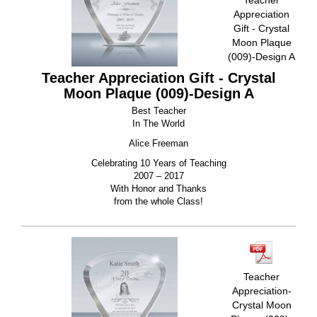
Appreciation
Gift - Crystal
Moon Plaque
(009)-Design A
Teacher Appreciation Gift - Crystal
Moon Plaque (009)-Design A
Best Teacher
In The World
Alice Freeman
Celebrating 10 Years of Teaching
2007 – 2017
With Honor and Thanks
from the whole Class!
Teacher
Appreciation-
Crystal Moon