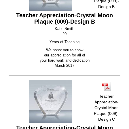
Plaque (009)-
Design B
Teacher Appreciation-Crystal Moon
Plaque (009)-Design B
Katie Smith
20
Years of Teaching
We honor you to show
our appreciation for all of
your hard work and dedication
March 2017
Teacher
Appreciation-
Crystal Moon
Plaque (009)-
Design C
Teacher Appreciation-Crystal Moon